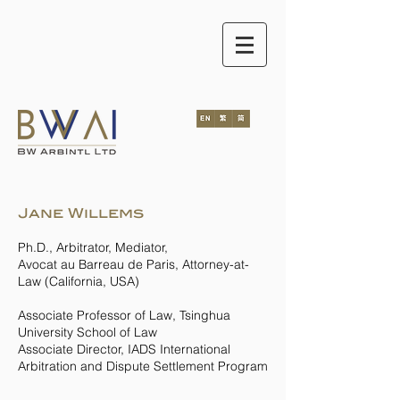
Jane Willems
Ph.D., Arbitrator, Mediator,
Avocat au Barreau de Paris, Attorney-at-
Law (California, USA)
Associate Professor of Law, Tsinghua
University School of Law
Associate Director, IADS International
Arbitration and Dispute Settlement Program