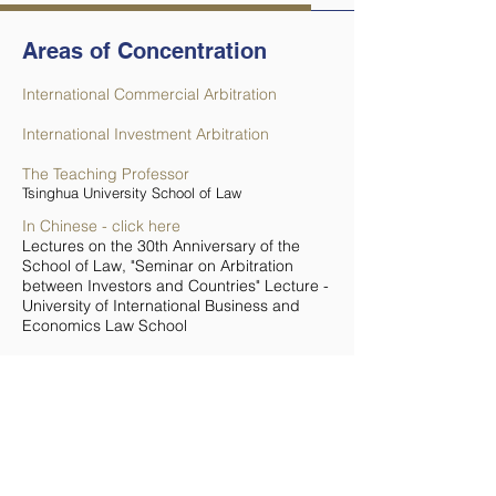
Areas of Concentration
International Commercial Arbitration
International Investment Arbitration
The Teaching Professor
Tsinghua University School of Law
In Chinese - click here
Lectures on the 30th Anniversary of the
School of Law, "Seminar on Arbitration
between Investors and Countries" Lecture -
University of International Business and
Economics Law School
Useful Links
Les contrats de joint-ventures sino-
étrangères devant l'arbitre international
(Paperback) by Jane Willems (Author),
Yves Dolais (Preface)