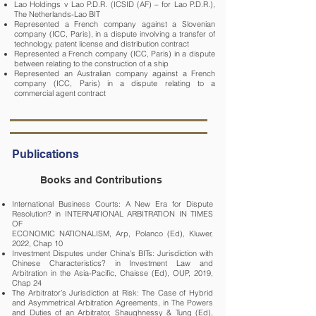
Lao Holdings v Lao P.D.R. (ICSID (AF) – for Lao P.D.R.),
The Netherlands-Lao BIT
Represented a French company against a Slovenian
company (ICC, Paris), in a dispute involving a transfer of
technology, patent license and distribution contract
Represented a French company (ICC, Paris) in a dispute
between relating to the construction of a ship
Represented an Australian company against a French
company (ICC, Paris) in a dispute relating to a
commercial agent contract
Publications
Books and Contributions
International Business Courts: A New Era for Dispute
Resolution? in INTERNATIONAL ARBITRATION IN TIMES
OF
ECONOMIC NATIONALISM, Arp, Polanco (Ed), Kluwer,
2022, Chap 10
Investment Disputes under China's BITs: Jurisdiction with
Chinese Characteristics? in Investment Law and
Arbitration in the Asia-Pacific, Chaisse (Ed), OUP, 2019,
Chap 24
The Arbitrator’s Jurisdiction at Risk: The Case of Hybrid
and Asymmetrical Arbitration Agreements, in The Powers
and Duties of an Arbitrator, Shaughnessy & Tung (Ed),