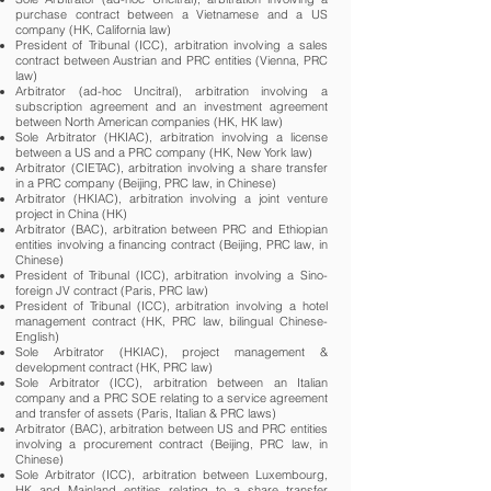
purchase contract between a Vietnamese and a US
company (HK, California law)
President of Tribunal (ICC), arbitration involving a sales
contract between Austrian and PRC entities (Vienna, PRC
law)
Arbitrator (ad-hoc Uncitral), arbitration involving a
subscription agreement and an investment agreement
between North American companies (HK, HK law)
Sole Arbitrator (HKIAC), arbitration involving a license
between a US and a PRC company (HK, New York law)
Arbitrator (CIETAC), arbitration involving a share transfer
in a PRC company (Beijing, PRC law, in Chinese)
Arbitrator (HKIAC), arbitration involving a joint venture
project in China (HK)
Arbitrator (BAC), arbitration between PRC and Ethiopian
entities involving a financing contract (Beijing, PRC law, in
Chinese)
President of Tribunal (ICC), arbitration involving a Sino-
foreign JV contract (Paris, PRC law)
President of Tribunal (ICC), arbitration involving a hotel
management contract (HK, PRC law, bilingual Chinese-
English)
Sole Arbitrator (HKIAC), project management &
development contract (HK, PRC law)
Sole Arbitrator (ICC), arbitration between an Italian
company and a PRC SOE relating to a service agreement
and transfer of assets (Paris, Italian & PRC laws)
Arbitrator (BAC), arbitration between US and PRC entities
involving a procurement contract (Beijing, PRC law, in
Chinese)
Sole Arbitrator (ICC), arbitration between Luxembourg,
HK and Mainland entities relating to a share transfer