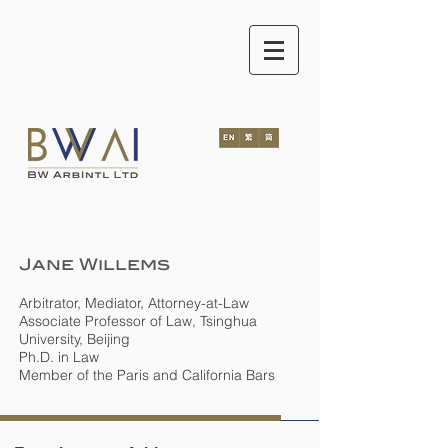
Jane Willems
Arbitrator, Mediator, Attorney-at-Law
Associate Professor of Law, Tsinghua
University, Beijing
Ph.D. in Law
Member of the Paris and California Bars