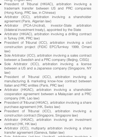
President of Tribunal (HKIAC), arbitration involving a
trademark transfer between US and PRC companies
(Hong Kong, PRC law, in Chinese)
Arbitrator (ICC), arbitration involving a shareholder
agreement (Paris, Algerian law)
Arbitrator (PCA-Uncitral), investor-State arbitration
(bilateral investment treaty), appointed by the State
Arbitrator (HKIAC), arbitration involving a drilling contract
in Turkey (HK, PRC law)
President of Tribunal (ICC), arbitration involving a civil
construction project (FIDIC EPC/Turnkey 1999, Omani
law)
Sole Arbitrator (ICC), arbitration involving a sales contract
between a Swedish and a PRC company (Beijing, CISG)
Sole Arbitrator (ICC), arbitration involving a license
between a US and a Japanese company (Singapore, NY
law)
President of Tribunal (ICC), arbitration involving a
manufacturing & marketing know-how contract between
Italian and PRC entities (Paris, PRC law)
Arbitrator (HKIAC), arbitration involving a shareholder
cooperation agreement between a Malaysian and a PRC
company (HK, Lao law)
President of Tribunal (HKIAC), arbitration involving a share
purchase agreement (HK, Swiss law)
President of Tribunal (ICC), arbitration involving a
construction contract (Singapore, Singapore law)
Arbitrator (HKIAC), arbitration involving an investment
contract (HK, HK law)
Arbitrator (ICC), multiparty arbitration involving a share
transfer agreement (Geneva, Italian law)
Sole Arbitrator (ad-hoc Uncitral), arbitration involving a