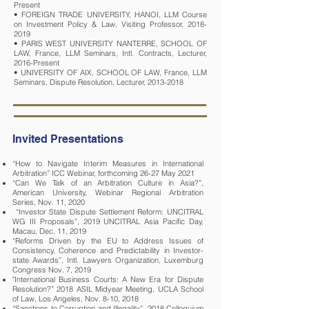
Present
• FOREIGN TRADE UNIVERSITY, HANOI, LLM Course
on Investment Policy & Law, Visiting Professor, 2018-
2019
• PARIS WEST UNIVERSITY NANTERRE, SCHOOL OF
LAW, France, LLM Seminars, Intl. Contracts, Lecturer,
2016-Present
• UNIVERSITY OF AIX, SCHOOL OF LAW, France, LLM
Seminars, Dispute Resolution, Lecturer, 2013-2018
Invited Presentations
“How to Navigate Interim Measures in International
Arbitration” ICC Webinar, forthcoming 26-27 May 2021
“Can We Talk of an Arbitration Culture in Asia?”,
American University, Webinar Regional Arbitration
Series, Nov. 11, 2020
“Investor State Dispute Settlement Reform: UNCITRAL
WG III Proposals”, 2019 UNCITRAL Asia Pacific Day,
Macau, Dec. 11, 2019
“Reforms Driven by the EU to Address Issues of
Consistency, Coherence and Predictability in Investor-
state Awards”, Intl. Lawyers Organization, Luxemburg
Congress Nov. 7, 2019
"International Business Courts: A New Era for Dispute
Resolution?” 2018 ASIL Midyear Meeting, UCLA School
of Law, Los Angeles, Nov. 8-10, 2018
“Sanctions to Corruption and Illegality”, 2018 Colloquium