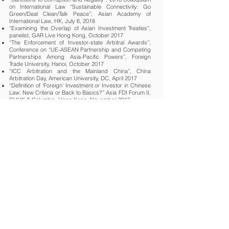
on International Law “Sustainable Connectivity: Go
Green/Deal Clean/Talk Peace”, Asian Academy of
International Law, HK, July 6, 2018
“Examining the Overlap of Asian Investment Treaties”,
panelist, GAR Live Hong Kong, October 2017
“The Enforcement of Investor-state Arbitral Awards”,
Conference on “UE-ASEAN Partnership and Competing
Partnerships Among Asia-Pacific Powers”, Foreign
Trade University, Hanoi, October 2017
“ICC Arbitration and the Mainland China”, China
Arbitration Day, American University, DC, April 2017
“Definition of ‘Foreign’ Investment or Investor in Chinese
Law: New Criteria or Back to Basics?” Asia FDI Forum II,
CUHK & Columbia, Hong Kong, November 2016
“Party Autonomy and the Selection of Non-State Norm in
International Commercial Contracts”, 7th Intl. Conference
on The New Haven School of Jurisprudence, Yale &
Tulane Law Schools, Hangzhou, December 2015
“Investment Disputes under China's BITs: Jurisdiction
with Chinese Characteristics?” Asia FDI Forum I, CUHK
& Columbia, Hong Kong, November 2015
“Hybrid and Asymmetrical Arbitration Agreements”, Intl.
Lawyers Organization, Valencia Congress 2015
“The Enforcement Abroad of Chinese Arbitral Awards”
Intl. Lawyers Organization, Macau Congress 2013
“How much do different legal cultures influence
arbitration?” APRAG Conference, Beijing, 2013
“Multi-party and Multi-contract Arbitration: Analysis of
Chinese International Arbitration Law and Practice”,
Queen Mary College, London, Intl. Conference on
Dispute Resolution: A Comparative Perspective,
London, Dec. 17-18, 2012