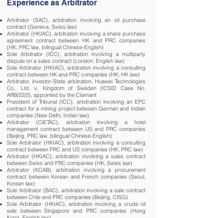
Experience as Arbitrator
Arbitrator (SAC), arbitration involving an oil purchase
contract (Geneva, Swiss law)
Arbitrator (HKIAC), arbitration involving a share purchase
agreement contract between HK and PRC companies
(HK, PRC law, bilingual Chinese-English)
Sole Arbitrator (ICC), arbitration involving a multiparty
dispute on a sales contract (London, English law)
Sole Arbitrator (HKIAC), arbitration involving a consulting
contract between HK and PRC companies (HK, HK law)
Arbitrator, investor-State arbitration, Huawei Technologies
Co., Ltd. v. Kingdom of Sweden (ICSID Case No.
ARB/22/2), appointed by the Claimant
President of Tribunal (ICC), arbitration involving an EPC
contract for a mining project between German and Indian
companies (New Delhi, Indian law)
Arbitrator (CIETAC), arbitration involving a hotel
management contract between US and PRC companies
(Beijing, PRC law, bilingual Chinese-English)
Sole Arbitrator (HKIAC), arbitration involving a consulting
contract between PRC and US companies (HK, PRC law)
Arbitrator (HKIAC), arbitration involving a sales contract
between Swiss and PRC companies (HK, Swiss law)
Arbitrator (KCAB), arbitration involving a procurement
contract between Korean and French companies (Seoul,
Korean law)
Sole Arbitrator (BAC), arbitration involving a sale contract
between Chile and PRC companies (Beijing, CISG)
Sole Arbitrator (HKIAC), arbitration involving a crude oil
sale between Singapore and PRC companies (Hong
Kong, English law)