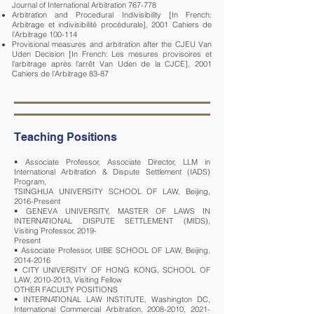
Journal of International Arbitration 767-778
Arbitration and Procedural Indivisibility [In French:
Arbitrage et indivisibilité procédurale], 2001 Cahiers de
l’Arbitrage 100-114
Provisional measures and arbitration after the CJEU Van
Uden Decision [In French: Les mesures provisoires et
l'arbitrage après l'arrêt Van Uden de la CJCE], 2001
Cahiers de l’Arbitrage 83-87
Teaching Positions
• Associate Professor, Associate Director, LLM in
International Arbitration & Dispute Settlement (IADS)
Program,
TSINGHUA UNIVERSITY SCHOOL OF LAW, Beijing,
2016-Present
• GENEVA UNIVERSITY, MASTER OF LAWS IN
INTERNATIONAL DISPUTE SETTLEMENT (MIDS),
Visiting Professor, 2019-
Present
• Associate Professor, UIBE SCHOOL OF LAW, Beijing,
2014-2016
• CITY UNIVERSITY OF HONG KONG, SCHOOL OF
LAW, 2010-2013, Visiting Fellow
OTHER FACULTY POSITIONS
• INTERNATIONAL LAW INSTITUTE, Washington DC,
International Commercial Arbitration, 2008-2010, 2021-