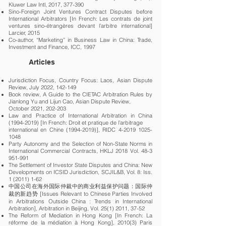
Kluwer Law Intl, 2017, 377-390
Sino-Foreign Joint Ventures Contract Disputes before
International Arbitrators [In French: Les contrats de joint
ventures sino-étrangères devant l’arbitre international]
Larcier, 2015
Co-author, “Marketing” in Business Law in China: Trade,
Investment and Finance, ICC, 1997
Articles
Jurisdiction Focus, Country Focus: Laos, Asian Dispute
Review, July 2022, 142-149
Book review, A Guide to the CIETAC Arbitration Rules by
Jianlong Yu and Lijun Cao, Asian Dispute Review,
October 2021, 202-203
Law and Practice of International Arbitration in China
(1994-2019)
[In French: Droit et pratique de l’arbitrage
international en Chine (1994-2019)], RIDC 4-2019 1025-
1048
Party Autonomy and the Selection of Non-State Norms in
International Commercial Contracts, HKLJ 2018 Vol.
48-3
951-991
The Settlement of Investor State Disputes and China: New
Developments on ICSID Jurisdiction, SCJIL&B, Vol. 8: Iss.
1 (2011) 1-62
中国公司在海外国际仲裁中的商业利益保护问题：国际仲
裁的新趋势 [Issues Relevant to Chinese Parties Involved
in Arbitrations Outside China : Trends in International
Arbitration], Arbitration in Beijing, Vol.
25(1) 2011
, 37-52
The Reform of Mediation in Hong Kong [In French: La
réforme de la médiation à Hong Kong], 2010(3) Paris