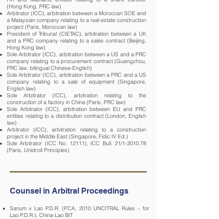
(Hong Kong, PRC law)
Arbitrator (ICC), arbitration between a Moroccan SOE and
a Malaysian company relating to a real estate construction
project (Paris, Moroccan law)
President of Tribunal (CIETAC), arbitration between a UK
and a PRC company relating to a sales contract (Beijing,
Hong Kong law)
Sole Arbitrator (ICC), arbitration between a US and a PRC
company relating to a procurement contract (Guangzhou,
PRC law, bilingual Chinese-English)
Sole Arbitrator (ICC), arbitration between a PRC and a US
company relating to a sale of equipment (Singapore,
English law)
Sole Arbitrator (ICC), arbitration relating to the
construction of a factory in China (Paris, PRC law)
Sole Arbitrator (ICC), arbitration between EU and PRC
entities relating to a distribution contract (London, English
law)
Arbitrator (ICC), arbitration relating to a construction
project in the Middle East (Singapore, Fidic IV Ed.)
Sole Arbitrator (ICC No. 12111), ICC Bull. 21/1-2010.78
(Paris, Unidroit Principles)
Counsel in Arbitral Proceedings
Sanum v Lao P.D.R. (PCA, 2010 UNCITRAL Rules – for
Lao P.D.R.), China-Lao BIT